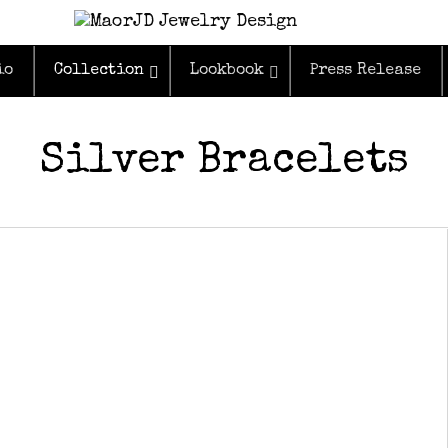
io
Collection
Lookbook
Press Release
Silver Bracelets