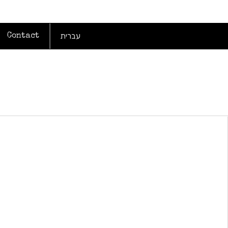
עברית
Contact